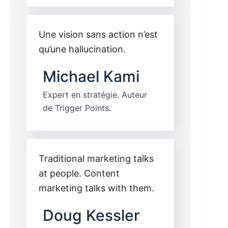
Une vision sans action n’est
qu’une hallucination.
Michael Kami
Expert en stratégie. Auteur
de Trigger Points.
Traditional marketing talks
at people. Content
marketing talks with them.
Doug Kessler