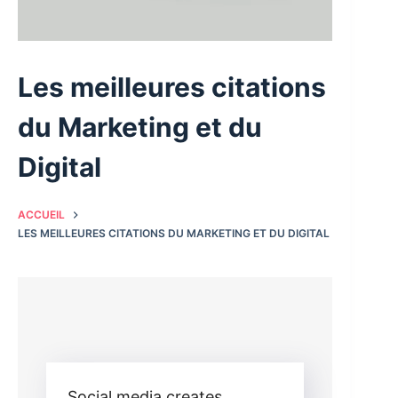
Les meilleures citations
du Marketing et du
Digital
ACCUEIL
LES MEILLEURES CITATIONS DU MARKETING ET DU DIGITAL
Social media creates