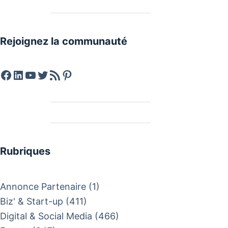
Rejoignez la communauté
Facebook
LinkedIn
YouTube
Twitter
Feed RSS
Pinterest
Rubriques
Annonce Partenaire
(1)
Biz' & Start-up
(411)
Digital & Social Media
(466)