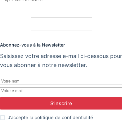
Abonnez-vous à la Newsletter
Saisissez votre adresse e-mail ci-dessous pour
vous abonner à notre newsletter.
S’inscrire
J’accepte la
politique de confidentialité