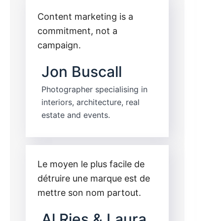
Content marketing is a
commitment, not a
campaign.
Jon Buscall
Photographer specialising in
interiors, architecture, real
estate and events.
Le moyen le plus facile de
détruire une marque est de
mettre son nom partout.
Al Ries & Laura