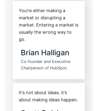
You’re either making a
market or disrupting a
market. Entering a market is
usually the wrong way to
go.
Brian Halligan
Co-founder and Executive
Chairperson of HubSpot.
It’s not about ideas. it’s
about making ideas happen.