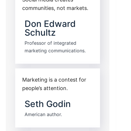
communities, not markets.
Don Edward
Schultz
Professor of integrated
marketing communications.
Marketing is a contest for
people’s attention.
Seth Godin
American author.