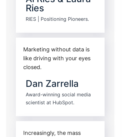
Ries
RIES | Positioning Pioneers.
Marketing without data is
like driving with your eyes
closed.
Dan Zarrella
Award-winning social media
scientist at HubSpot.
Increasingly, the mass