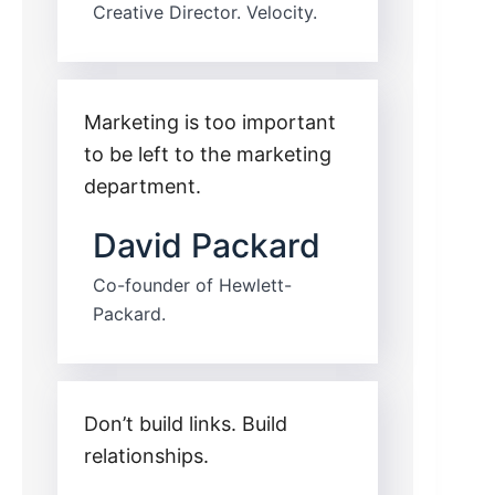
Creative Director. Velocity.
Marketing is too important
to be left to the marketing
department.
David Packard
Co-founder of Hewlett-
Packard.
Don’t build links. Build
relationships.