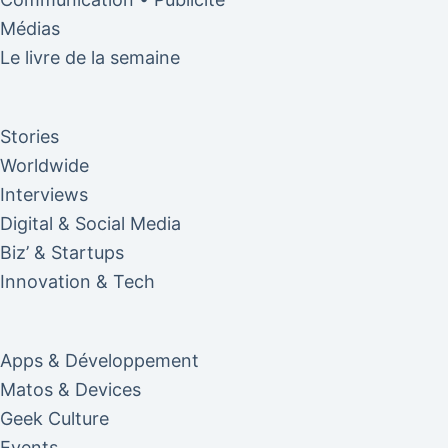
Médias
Le livre de la semaine
Stories
Worldwide
Interviews
Digital & Social Media
Biz’ & Startups
Innovation & Tech
Apps & Développement
Matos & Devices
Geek Culture
Events