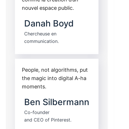
nouvel espace public.
Danah Boyd
Chercheuse en
communication.
People, not algorithms, put
the magic into digital A-ha
moments.
Ben Silbermann
Co-founder
and CEO of Pinterest.