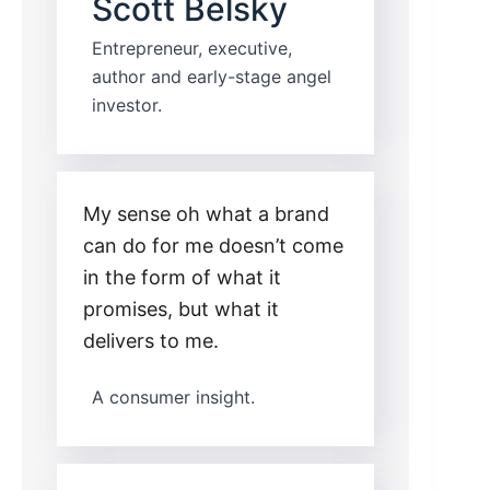
Scott Belsky
Entrepreneur, executive,
author and early-stage angel
investor.
My sense oh what a brand
can do for me doesn’t come
in the form of what it
promises, but what it
delivers to me.
A consumer insight.