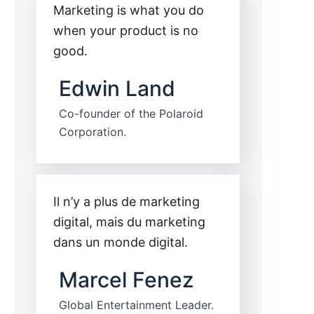
Marketing is what you do
when your product is no
good.
Edwin Land
Co-founder of the Polaroid
Corporation.
Il n’y a plus de marketing
digital, mais du marketing
dans un monde digital.
Marcel Fenez
Global Entertainment Leader.