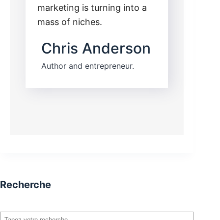
marketing is turning into a
mass of niches.
Chris Anderson
Author and entrepreneur.
Recherche
Rechercher