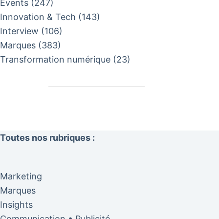
Events
(247)
Innovation & Tech
(143)
Interview
(106)
Marques
(383)
Transformation numérique
(23)
Toutes nos rubriques :
Marketing
Marques
Insights
Communication • Publicité