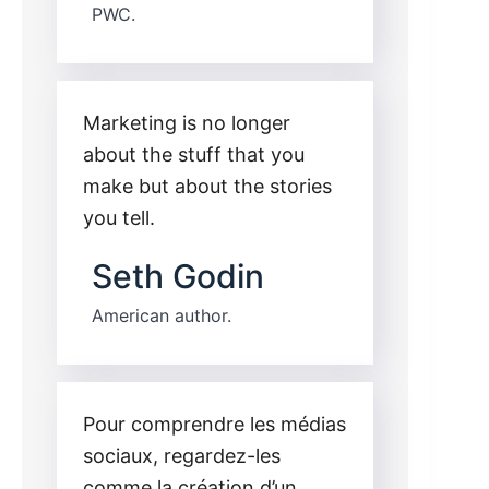
PWC.
Marketing is no longer
about the stuff that you
make but about the stories
you tell.
Seth Godin
American author.
Pour comprendre les médias
sociaux, regardez-les
comme la création d’un