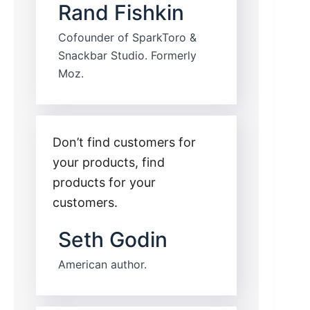
Rand Fishkin
Cofounder of SparkToro &
Snackbar Studio. Formerly
Moz.
Don’t find customers for
your products, find
products for your
customers.
Seth Godin
American author.